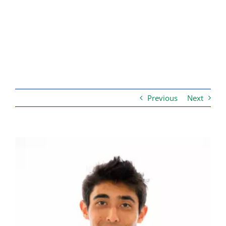
Previous
Next
View
Larger
Image