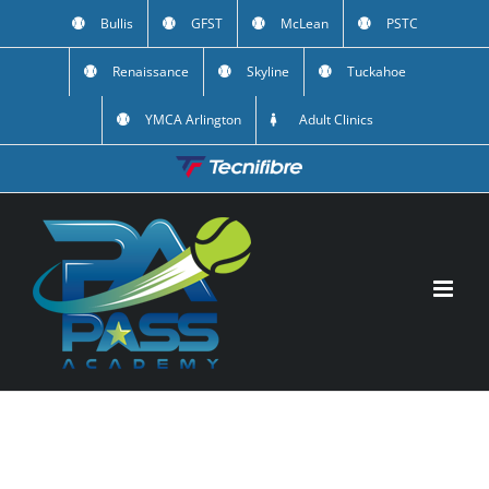
Skip
Bullis
GFST
McLean
PSTC
to
Renaissance
Skyline
Tuckahoe
content
YMCA Arlington
Adult Clinics
Custom