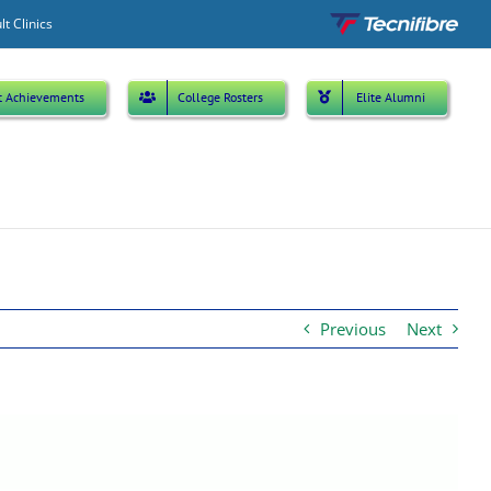
Custom
lt Clinics
t Achievements
College Rosters
Elite Alumni
Previous
Next