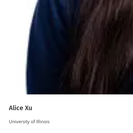
Alice Xu
University of Illinois