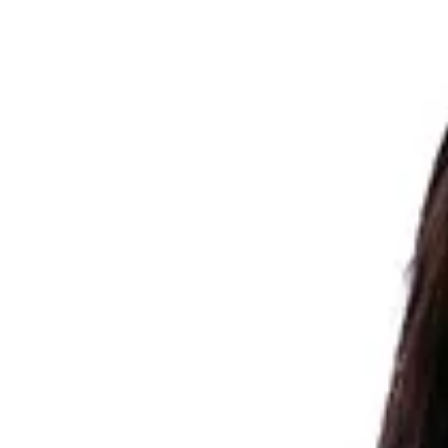
Image