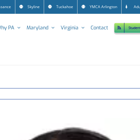
ssance
Skyline
Tuckahoe
YMCA Arlington
Adu
hy PA
Maryland
Virginia
Contact
Studen