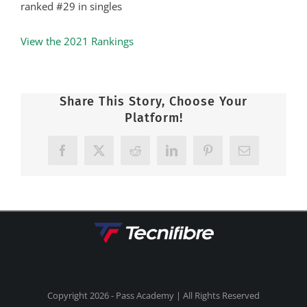
ranked #29 in singles
View the 2021 Rankings
Share This Story, Choose Your
Platform!
Facebook
X
Reddit
LinkedIn
Pinterest
Email
Copyright
2026 - Pass Academy | All Rights Reserved