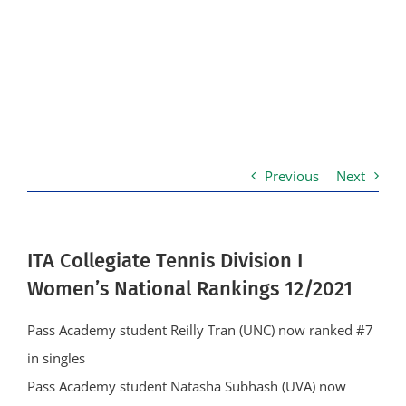
Previous
Next
ITA Collegiate Tennis Division I
Women’s National Rankings 12/2021
Pass Academy student Reilly Tran (UNC) now ranked #7
in singles
Pass Academy student Natasha Subhash (UVA) now