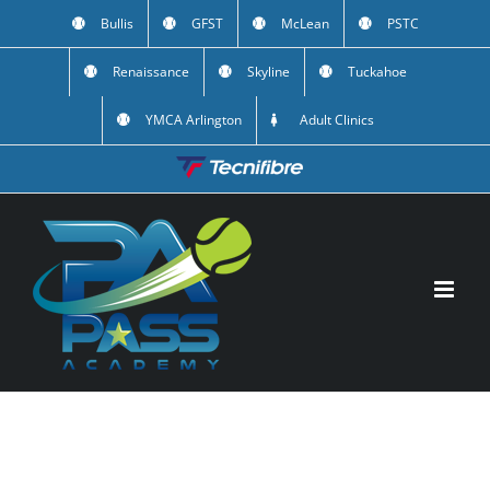
Skip
Bullis
GFST
McLean
PSTC
to
Renaissance
Skyline
Tuckahoe
content
YMCA Arlington
Adult Clinics
Custom